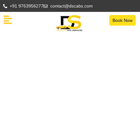
+91 9763956277
contact@dscabs.com
Book Now