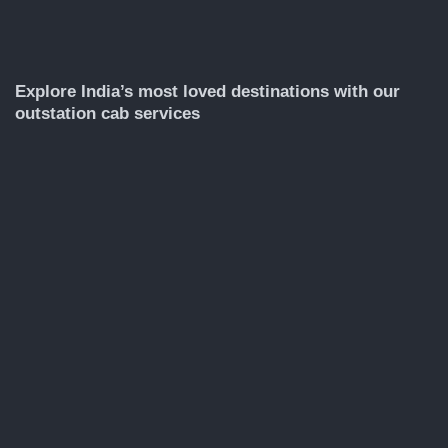
Explore India’s most loved destinations with our
outstation cab services