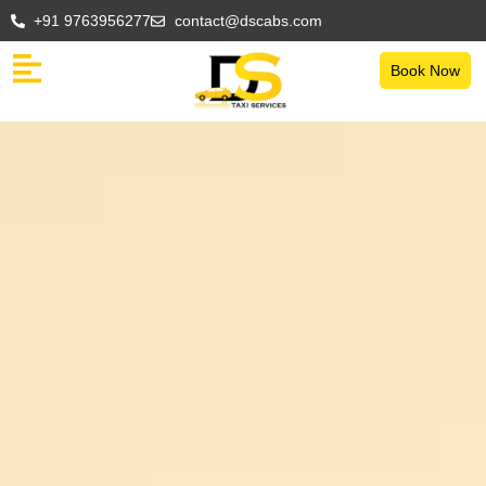
+91 9763956277
contact@dscabs.com
Book Now