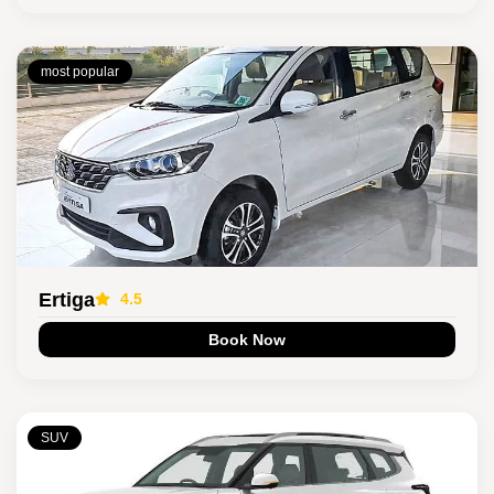
most popular
Ertiga
4.5
Book Now
SUV