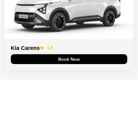
Kia Carens
4.9
Book Now