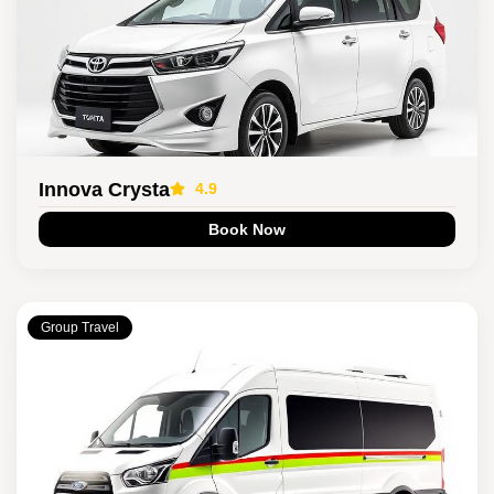
Innova Crysta
4.9
Book Now
Group Travel