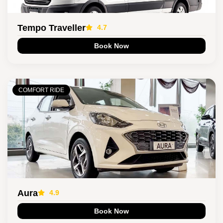
Tempo Traveller
4.7
Book Now
COMFORT RIDE
Aura
4.9
Book Now