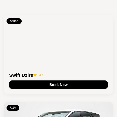
sedan
Swift Dzire
4.9
Book Now
SUV