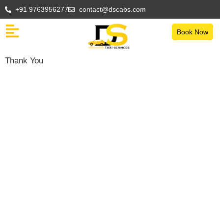
+91 9763956277
contact@dscabs.com
Book Now
Thank You