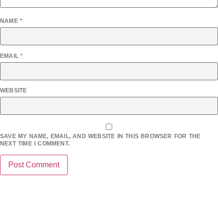
NAME
*
EMAIL
*
WEBSITE
SAVE MY NAME, EMAIL, AND WEBSITE IN THIS BROWSER FOR THE
NEXT TIME I COMMENT.