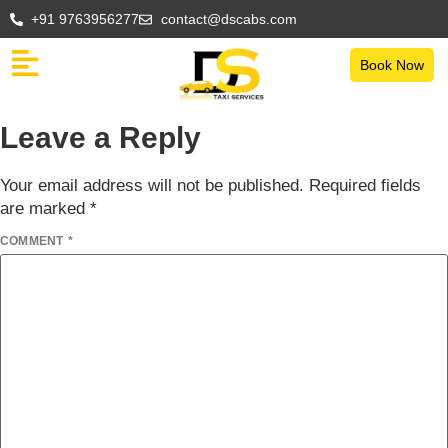
+91 9763956277
contact@dscabs.com
Book Now
Leave a Reply
Your email address will not be published.
Required fields
are marked
*
COMMENT
*