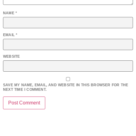
NAME
*
EMAIL
*
WEBSITE
SAVE MY NAME, EMAIL, AND WEBSITE IN THIS BROWSER FOR THE
NEXT TIME I COMMENT.