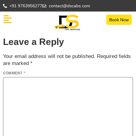
+91 9763956277
contact@dscabs.com
Book Now
Leave a Reply
Your email address will not be published.
Required fields
are marked
*
COMMENT
*