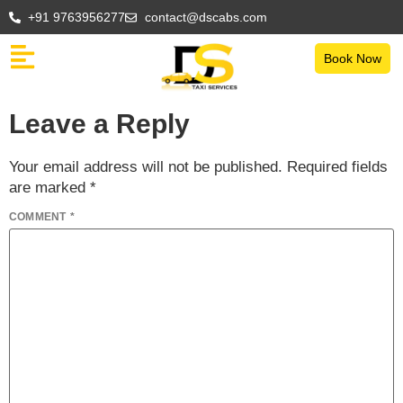
+91 9763956277
contact@dscabs.com
Book Now
Leave a Reply
Your email address will not be published.
Required fields
are marked
*
COMMENT
*