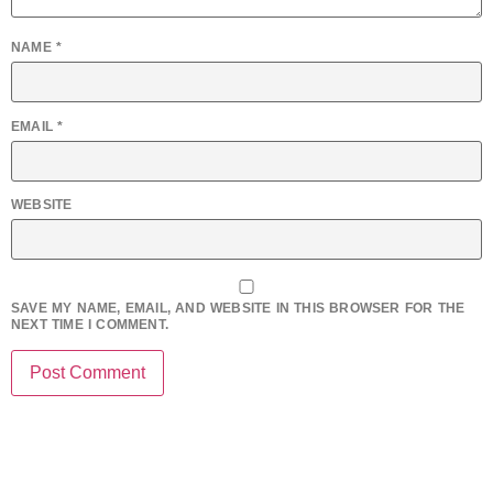
NAME
*
EMAIL
*
WEBSITE
SAVE MY NAME, EMAIL, AND WEBSITE IN THIS BROWSER FOR THE
NEXT TIME I COMMENT.