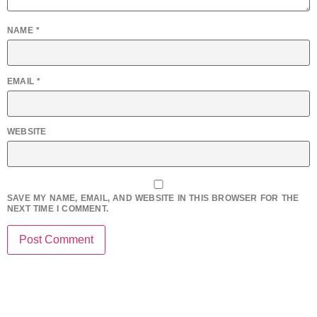
NAME
*
EMAIL
*
WEBSITE
SAVE MY NAME, EMAIL, AND WEBSITE IN THIS BROWSER FOR THE
NEXT TIME I COMMENT.