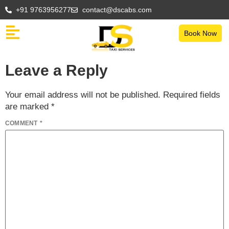
+91 9763956277
contact@dscabs.com
Book Now
Leave a Reply
Your email address will not be published.
Required fields
are marked
*
COMMENT
*