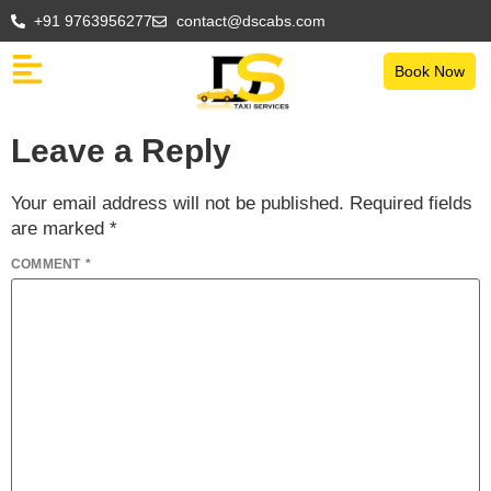
+91 9763956277
contact@dscabs.com
Book Now
Leave a Reply
Your email address will not be published.
Required fields
are marked
*
COMMENT
*