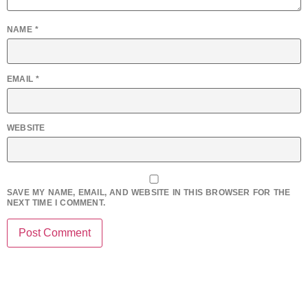
NAME
*
EMAIL
*
WEBSITE
SAVE MY NAME, EMAIL, AND WEBSITE IN THIS BROWSER FOR THE
NEXT TIME I COMMENT.