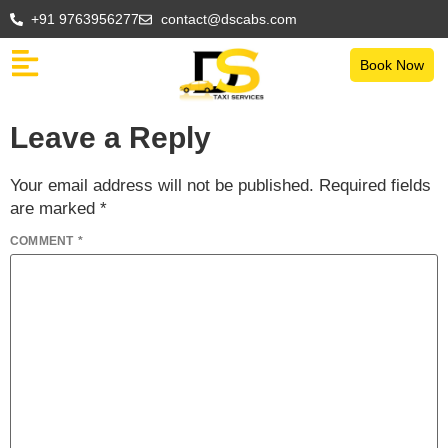
+91 9763956277
contact@dscabs.com
Book Now
Leave a Reply
Your email address will not be published.
Required fields
are marked
*
COMMENT
*