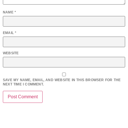
NAME
*
EMAIL
*
WEBSITE
SAVE MY NAME, EMAIL, AND WEBSITE IN THIS BROWSER FOR THE
NEXT TIME I COMMENT.