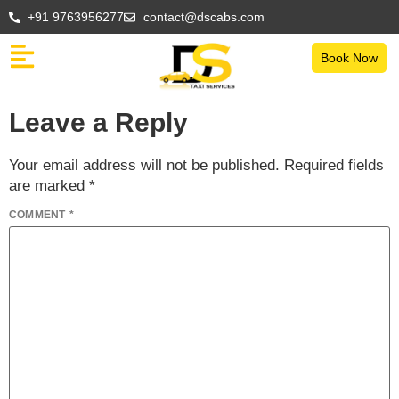
+91 9763956277
contact@dscabs.com
Book Now
Leave a Reply
Your email address will not be published.
Required fields
are marked
*
COMMENT
*