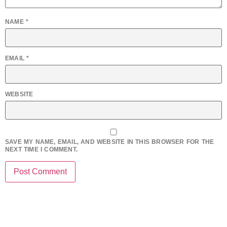
NAME
*
EMAIL
*
WEBSITE
SAVE MY NAME, EMAIL, AND WEBSITE IN THIS BROWSER FOR THE
NEXT TIME I COMMENT.